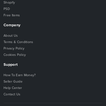
Shopify
PSD
Free Items
Company
About Us
Terms & Conditions
Privacy Policy
Cookies Policy
Support
How To Earn Money?
Seller Guide
Help Center
Contact Us