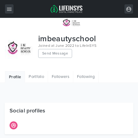
All Items
imbeautyschool
Wordpress
Joined at June 2022 to LifeInSYS
Send Message
HTML
Joomla
Portfolio
Followers
Following
Profile
PrestaShop
Shopify
Graphics
Social profiles
Free Items