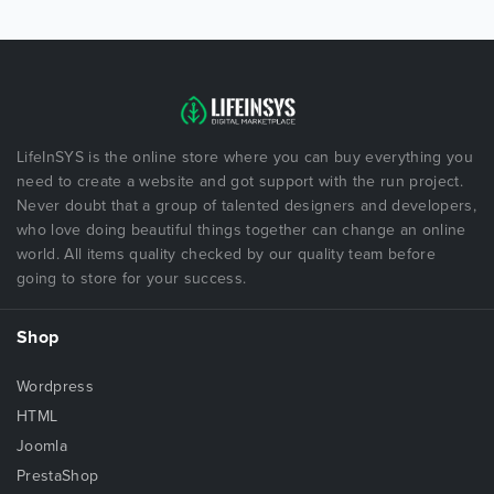
LifeInSYS is the online store where you can buy everything you
need to create a website and got support with the run project.
Never doubt that a group of talented designers and developers,
who love doing beautiful things together can change an online
world. All items quality checked by our quality team before
going to store for your success.
Shop
Wordpress
HTML
Joomla
PrestaShop