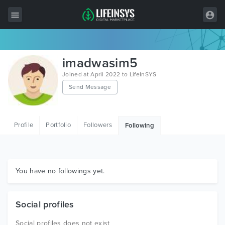
All Items
imadwasim5
Wordpress
Joined at April 2022 to LifeInSYS
Send Message
HTML
Joomla
Profile
Portfolio
Followers
Following
PrestaShop
Shopify
Graphics
You have no followings yet.
Free Items
Social profiles
Social profiles does not exist