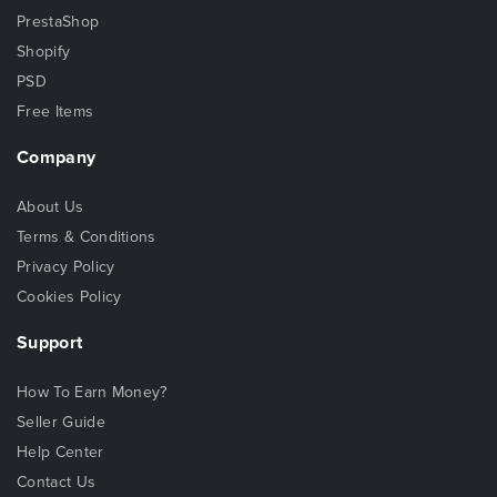
PrestaShop
Shopify
PSD
Free Items
Company
About Us
Terms & Conditions
Privacy Policy
Cookies Policy
Support
How To Earn Money?
Seller Guide
Help Center
Contact Us