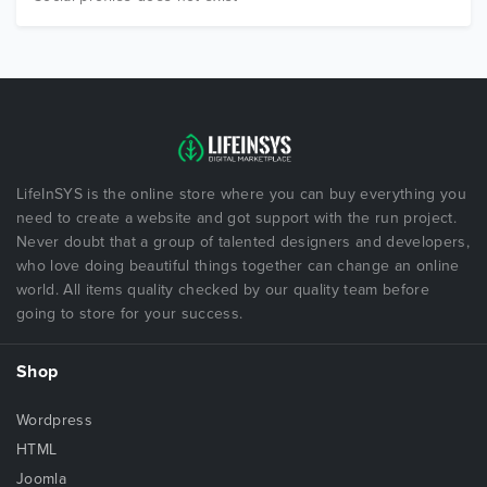
LifeInSYS is the online store where you can buy everything you
need to create a website and got support with the run project.
Never doubt that a group of talented designers and developers,
who love doing beautiful things together can change an online
world. All items quality checked by our quality team before
going to store for your success.
Shop
Wordpress
HTML
Joomla