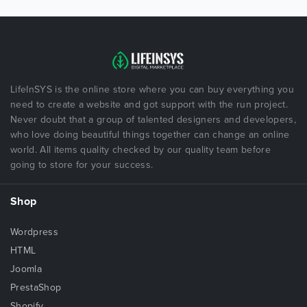
LifeInSYS is the online store where you can buy everything you
need to create a website and got support with the run project.
Never doubt that a group of talented designers and developers,
who love doing beautiful things together can change an online
world. All items quality checked by our quality team before
going to store for your success.
Shop
Wordpress
HTML
Joomla
PrestaShop
Shopify