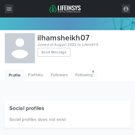
All Items
ilhamsheikh07
Wordpress
Joined at August 2022 to LifeInSYS
Send Message
HTML
Joomla
1
Portfolio
Followers
Following
Profile
PrestaShop
Shopify
Graphics
Social profiles
Free Items
Social profiles does not exist