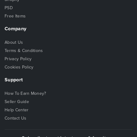
PSD
Free Items
Company
About Us
Terms & Conditions
Privacy Policy
Cookies Policy
Support
How To Earn Money?
Seller Guide
Help Center
Contact Us