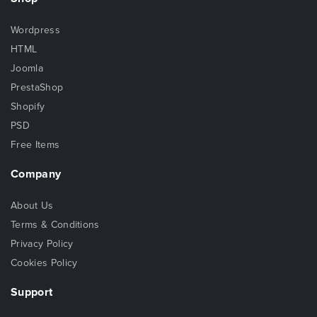
Wordpress
HTML
Joomla
PrestaShop
Shopify
PSD
Free Items
Company
About Us
Terms & Conditions
Privacy Policy
Cookies Policy
Support