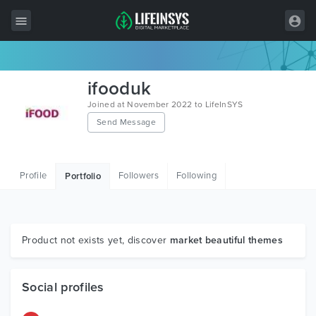
All Items
ifooduk
Wordpress
Joined at November 2022 to LifeInSYS
Send Message
HTML
Joomla
Profile
Followers
Following
Portfolio
PrestaShop
Shopify
Graphics
Product not exists yet, discover
market beautiful themes
Free Items
Social profiles