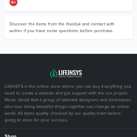
Discover the items from the ifooduk and contact with
author if you have some questions before purchase.
LifeInSYS is the online store where you can buy everything you
need to create a website and got support with the run project.
Never doubt that a group of talented designers and developers,
who love doing beautiful things together can change an online
world. All items quality checked by our quality team before
going to store for your success.
Shop