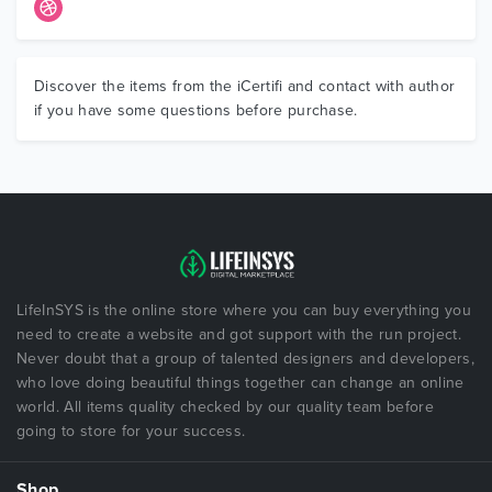
Discover the items from the iCertifi and contact with author
if you have some questions before purchase.
LifeInSYS is the online store where you can buy everything you
need to create a website and got support with the run project.
Never doubt that a group of talented designers and developers,
who love doing beautiful things together can change an online
world. All items quality checked by our quality team before
going to store for your success.
Shop