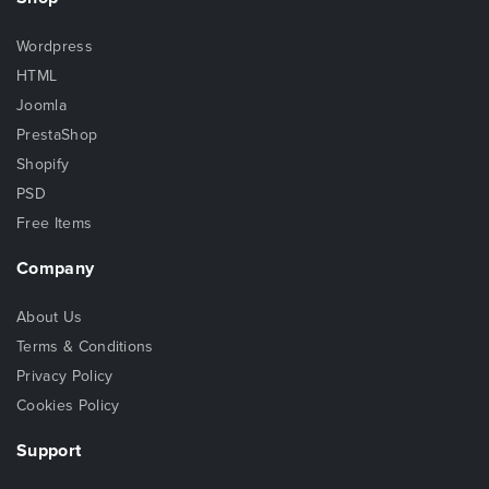
Wordpress
HTML
Joomla
PrestaShop
Shopify
PSD
Free Items
Company
About Us
Terms & Conditions
Privacy Policy
Cookies Policy
Support