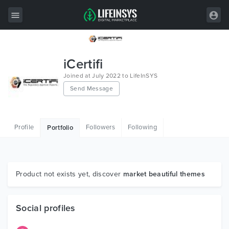
All Items
iCertifi
Wordpress
Joined at July 2022 to LifeInSYS
Send Message
HTML
Joomla
Profile
Followers
Following
Portfolio
PrestaShop
Shopify
Graphics
Product not exists yet, discover
market beautiful themes
Free Items
Social profiles