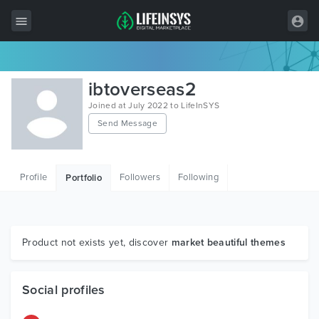
All Items
ibtoverseas2
Wordpress
Joined at July 2022 to LifeInSYS
Send Message
HTML
Joomla
Profile
Followers
Following
Portfolio
PrestaShop
Shopify
Graphics
Product not exists yet, discover
market beautiful themes
Free Items
Social profiles