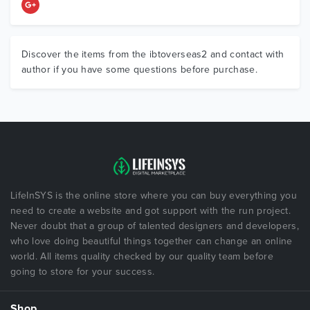
Discover the items from the ibtoverseas2 and contact with
author if you have some questions before purchase.
LifeInSYS is the online store where you can buy everything you
need to create a website and got support with the run project.
Never doubt that a group of talented designers and developers,
who love doing beautiful things together can change an online
world. All items quality checked by our quality team before
going to store for your success.
Shop