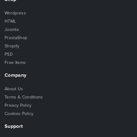
Wordpress
HTML
Joomla
PrestaShop
Shopify
PSD
Free Items
Company
About Us
Terms & Conditions
Privacy Policy
Cookies Policy
Support