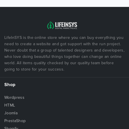
LifeInSYS is the online store where you can buy everything you
need to create a website and got support with the run project.
Never doubt that a group of talented designers and developers,
who love doing beautiful things together can change an online
world. All items quality checked by our quality team before
going to store for your success.
Shop
Wordpress
HTML
Joomla
PrestaShop
Shopify