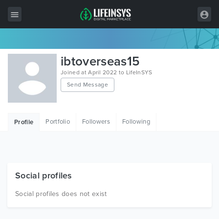
All Items
ibtoverseas15
Wordpress
Joined at April 2022 to LifeInSYS
Send Message
HTML
Joomla
Portfolio
Followers
Following
Profile
PrestaShop
Shopify
Graphics
Social profiles
Free Items
Social profiles does not exist