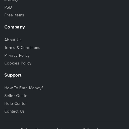
PSD
Free Items
Company
About Us
Terms & Conditions
Privacy Policy
Cookies Policy
Support
How To Earn Money?
Seller Guide
Help Center
Contact Us