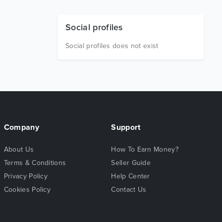
Social profiles
Social profiles does not exist
Company
Support
About Us
How To Earn Money?
Terms & Conditions
Seller Guide
Privacy Policy
Help Center
Cookies Policy
Contact Us