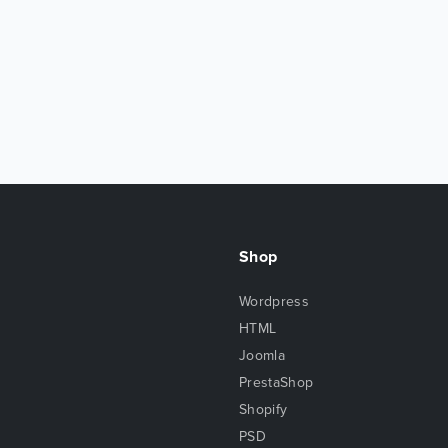
Shop
Wordpress
HTML
Joomla
PrestaShop
Shopify
PSD