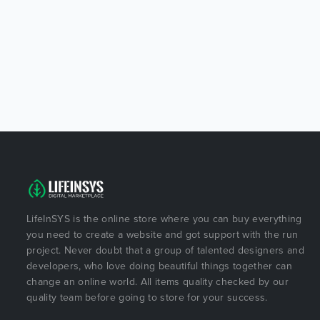
LifeInSYS is the online store where you can buy everything
you need to create a website and got support with the run
project. Never doubt that a group of talented designers and
developers, who love doing beautiful things together can
change an online world. All items quality checked by our
quality team before going to store for your success.