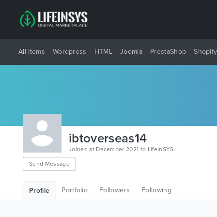
All Items
Wordpress
HTML
Joomla
PrestaShop
Shopif
ibtoverseas14
Joined at December 2021 to LifeInSYS
Send Message
Portfolio
Followers
Following
Profile