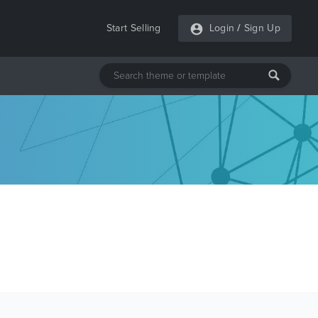
Start Selling
Login
/
Sign Up