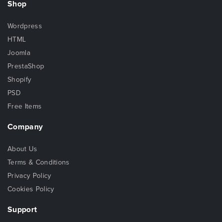
Shop
Wordpress
HTML
Joomla
PrestaShop
Shopify
PSD
Free Items
Company
About Us
Terms & Conditions
Privacy Policy
Cookies Policy
Support