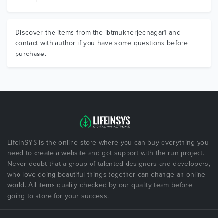
Discover the items from the ibtmukherjeenagar1 and
contact with author if you have some questions before
purchase.
LifeInSYS is the online store where you can buy everything you
need to create a website and got support with the run project.
Never doubt that a group of talented designers and developers,
who love doing beautiful things together can change an online
world. All items quality checked by our quality team before
going to store for your success.