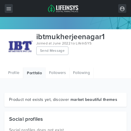
All Items
ibtmukherjeenagar1
Wordpress
Joined at June 2022 to LifeInSYS
Send Message
HTML
Joomla
Profile
Followers
Following
Portfolio
PrestaShop
Shopify
Graphics
Product not exists yet, discover
market beautiful themes
Free Items
Social profiles
Social profiles does not exist