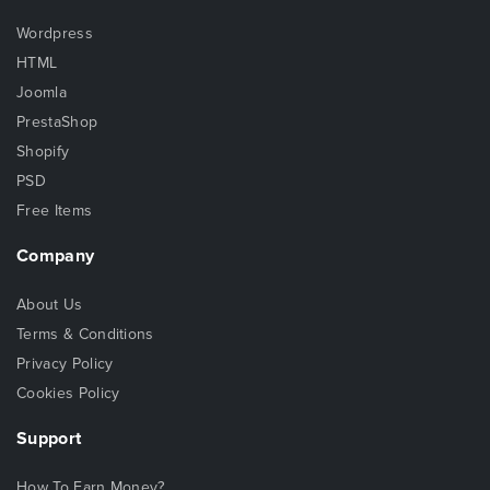
Wordpress
HTML
Joomla
PrestaShop
Shopify
PSD
Free Items
Company
About Us
Terms & Conditions
Privacy Policy
Cookies Policy
Support
How To Earn Money?