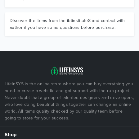
Discover the items from the ibtinstitute8 and contact with
author if you have some questions before purchase.
LifeInSYS is the online store where you can buy everything you
need to create a website and got support with the run project.
Never doubt that a group of talented designers and developers,
who love doing beautiful things together can change an online
world. All items quality checked by our quality team before
going to store for your success.
Shop