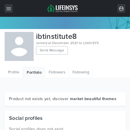
All Items
ibtinstitute8
Wordpress
Joined at December 2021 to LifeInSYS
Send Message
HTML
Joomla
Profile
Followers
Following
Portfolio
PrestaShop
Shopify
Graphics
Product not exists yet, discover
market beautiful themes
Free Items
Social profiles
Social profiles does not exist