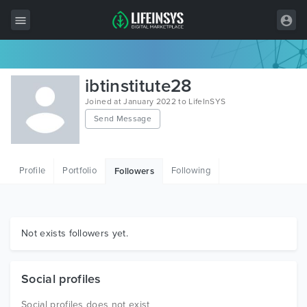
All Items
ibtinstitute28
Wordpress
Joined at January 2022 to LifeInSYS
Send Message
HTML
Joomla
Profile
Portfolio
Following
Followers
PrestaShop
Shopify
Graphics
Not exists followers yet.
Free Items
Social profiles
Social profiles does not exist