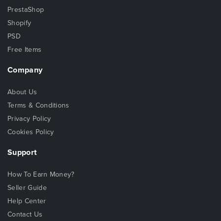
PrestaShop
Shopify
PSD
Free Items
Company
About Us
Terms & Conditions
Privacy Policy
Cookies Policy
Support
How To Earn Money?
Seller Guide
Help Center
Contact Us