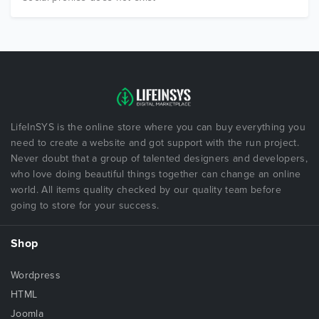
LifeInSYS is the online store where you can buy everything you
need to create a website and got support with the run project.
Never doubt that a group of talented designers and developers,
who love doing beautiful things together can change an online
world. All items quality checked by our quality team before
going to store for your success.
Shop
Wordpress
HTML
Joomla