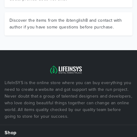
Discover the items from the ibtenglish8 and contact with
author if you have some questions before purchase.
LifeInSYS is the online store where you can buy everything you
need to create a website and got support with the run project.
Never doubt that a group of talented designers and developers,
who love doing beautiful things together can change an online
world. All items quality checked by our quality team before
going to store for your success.
Shop