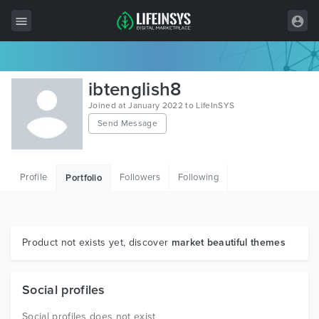
All Items
ibtenglish8
Wordpress
Joined at January 2022 to LifeInSYS
Send Message
HTML
Joomla
Profile
Followers
Following
Portfolio
PrestaShop
Shopify
Graphics
Product not exists yet, discover
market beautiful themes
Free Items
Social profiles
Social profiles does not exist