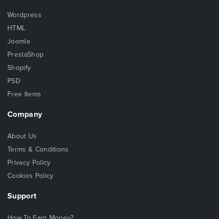
Wordpress
HTML
Joomla
PrestaShop
Shopify
PSD
Free Items
Company
About Us
Terms & Conditions
Privacy Policy
Cookies Policy
Support
How To Earn Money?