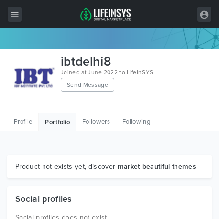
All Items
ibtdelhi8
Wordpress
Joined at June 2022 to LifeInSYS
Send Message
HTML
Joomla
Profile
Followers
Following
Portfolio
PrestaShop
Shopify
Graphics
Product not exists yet, discover
market beautiful themes
Free Items
Social profiles
Social profiles does not exist