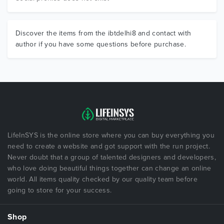
Discover the items from the ibtdelhi8 and contact with
author if you have some questions before purchase.
LifeInSYS is the online store where you can buy everything you
need to create a website and got support with the run project.
Never doubt that a group of talented designers and developers,
who love doing beautiful things together can change an online
world. All items quality checked by our quality team before
going to store for your success.
Shop