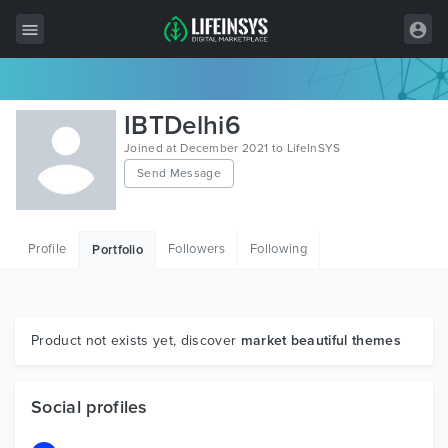
All Items
IBTDelhi6
Wordpress
Joined at December 2021 to LifeInSYS
Send Message
HTML
Joomla
Profile
Followers
Following
Portfolio
PrestaShop
Shopify
Graphics
Product not exists yet, discover
market beautiful themes
Free Items
Social profiles