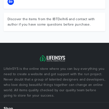
Discover the items from the IBTDelhi6 and contact with
author if you have some questions before purchase.
LifeInSYS is the online store where you can buy everything you
need to create a website and got support with the run project.
Never doubt that a group of talented designers and developers,
who love doing beautiful things together can change an online
world. All items quality checked by our quality team before
going to store for your success.
Shop