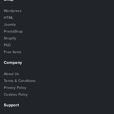
Wordpress
HTML
Joomla
PrestaShop
Shopify
PSD
Free Items
Company
About Us
Terms & Conditions
Privacy Policy
Cookies Policy
Support