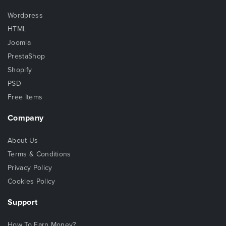
Wordpress
HTML
Joomla
PrestaShop
Shopify
PSD
Free Items
Company
About Us
Terms & Conditions
Privacy Policy
Cookies Policy
Support
How To Earn Money?