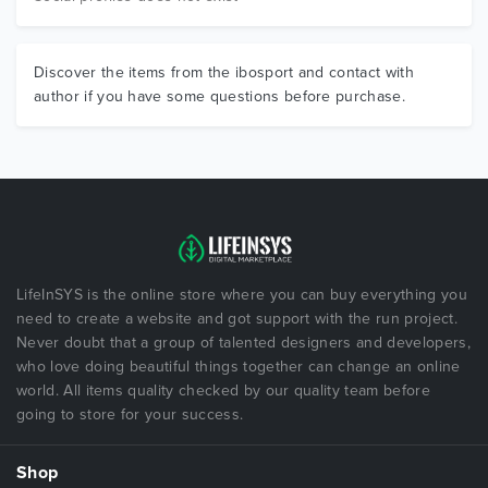
Discover the items from the ibosport and contact with
author if you have some questions before purchase.
LifeInSYS is the online store where you can buy everything you
need to create a website and got support with the run project.
Never doubt that a group of talented designers and developers,
who love doing beautiful things together can change an online
world. All items quality checked by our quality team before
going to store for your success.
Shop