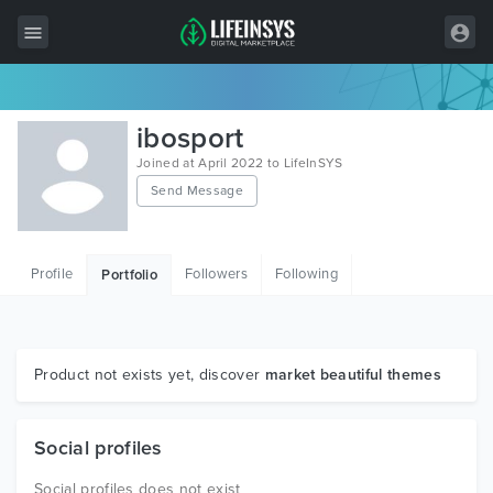
All Items
ibosport
Wordpress
Joined at April 2022 to LifeInSYS
Send Message
HTML
Joomla
Profile
Followers
Following
Portfolio
PrestaShop
Shopify
Graphics
Product not exists yet, discover
market beautiful themes
Free Items
Social profiles
Social profiles does not exist