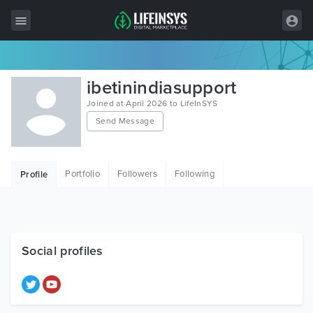
All Items
ibetinindiasupport
Wordpress
Joined at April 2026 to LifeInSYS
Send Message
HTML
Joomla
Portfolio
Followers
Following
Profile
PrestaShop
Shopify
Graphics
Social profiles
Free Items