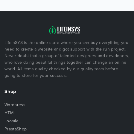
LifeInSYS is the online store where you can buy everything you
need to create a website and got support with the run project.
Never doubt that a group of talented designers and developers,
who love doing beautiful things together can change an online
world. All items quality checked by our quality team before
going to store for your success.
Shop
Wordpress
HTML
Joomla
PrestaShop