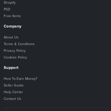
Shopify
PSD
Free Items
Company
About Us
Terms & Conditions
Privacy Policy
Cookies Policy
Support
How To Earn Money?
Seller Guide
Help Center
Contact Us