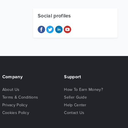
Social profiles
Company
Support
About Us
How To Earn Money?
Terms & Conditions
Seller Guide
Privacy Policy
Help Center
Cookies Policy
Contact Us