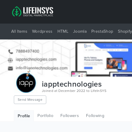
All Items
Wordpress
HTML
Joomla
PrestaShop
Shopif
iapptechnologies
Joined at December 2022 to LifeInSYS
Send Message
Portfolio
Followers
Following
Profile