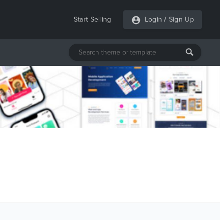
Start Selling
Login
/
Sign Up