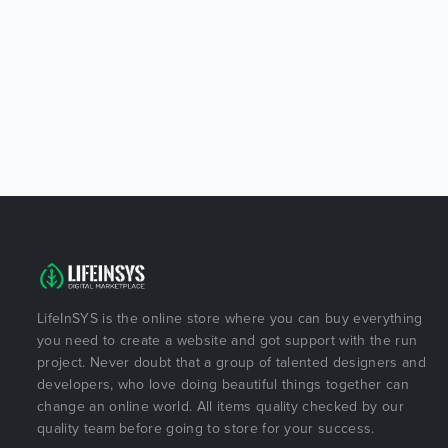
LifeInSYS is the online store where you can buy everything
you need to create a website and got support with the run
project. Never doubt that a group of talented designers and
developers, who love doing beautiful things together can
change an online world. All items quality checked by our
quality team before going to store for your success.