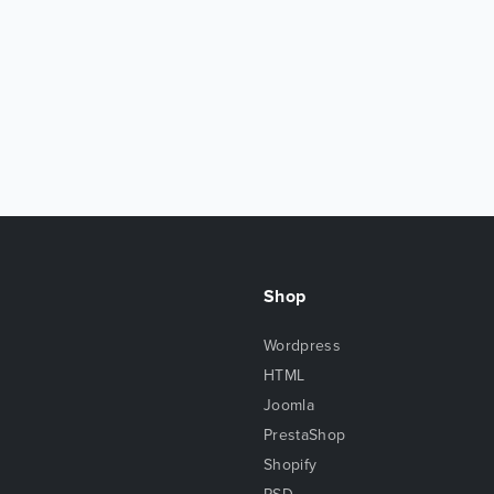
Shop
Wordpress
HTML
Joomla
PrestaShop
Shopify