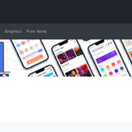
y
Graphics
Free Items