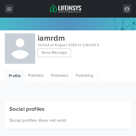
All Items
iamrdm
Wordpress
Joined at August 2020 to LifeInSYS
Send Message
HTML
Joomla
Portfolio
Followers
Following
Profile
PrestaShop
Shopify
Graphics
Social profiles
Free Items
Social profiles does not exist