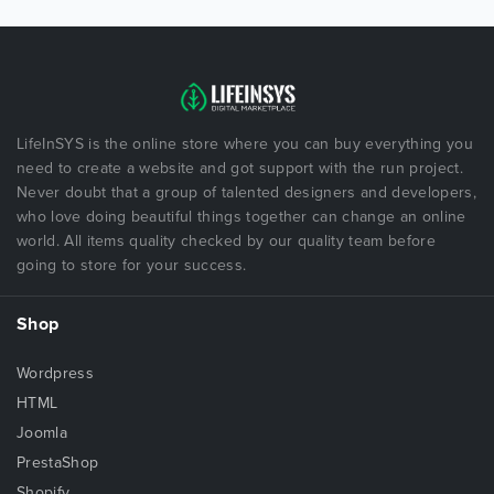
LifeInSYS is the online store where you can buy everything you
need to create a website and got support with the run project.
Never doubt that a group of talented designers and developers,
who love doing beautiful things together can change an online
world. All items quality checked by our quality team before
going to store for your success.
Shop
Wordpress
HTML
Joomla
PrestaShop
Shopify