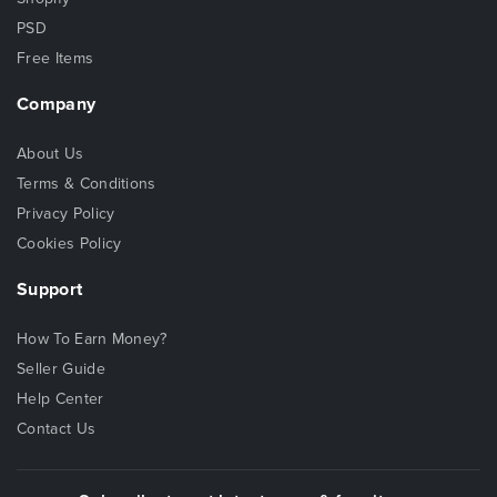
PSD
Free Items
Company
About Us
Terms & Conditions
Privacy Policy
Cookies Policy
Support
How To Earn Money?
Seller Guide
Help Center
Contact Us