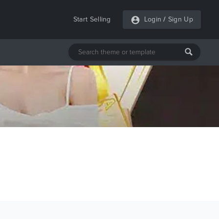
Start Selling
Login
/
Sign Up