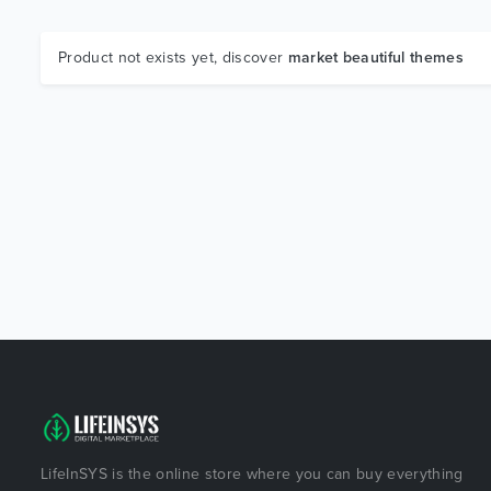
Product not exists yet, discover
market beautiful themes
LifeInSYS is the online store where you can buy everything