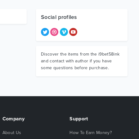
Social profiles
Discover the items from the i9bet58ink
and contact with author if you have
some questions before purchase.
Company
Support
About Us
How To Earn Money?