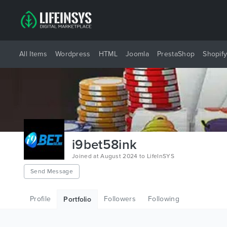
All Items
Wordpress
HTML
Joomla
PrestaShop
Shopif
i9bet58ink
Joined at August 2024 to LifeInSYS
Send Message
Profile
Followers
Following
Portfolio