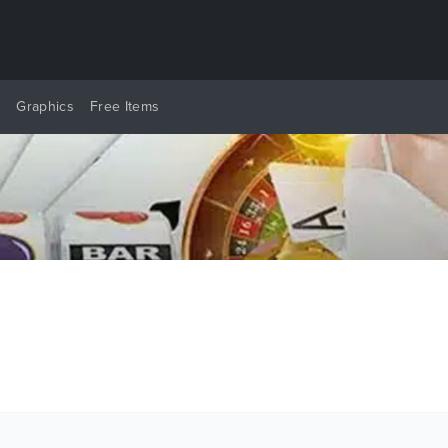
y
Graphics
Free Items