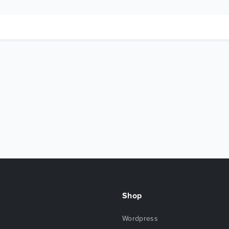
Shop
Wordpress