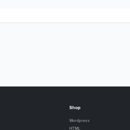
Shop
Wordpress
HTML