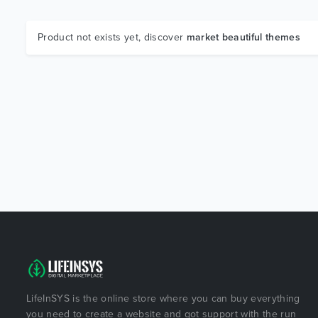
Product not exists yet, discover
market beautiful themes
LifeInSYS is the online store where you can buy everything
you need to create a website and got support with the run