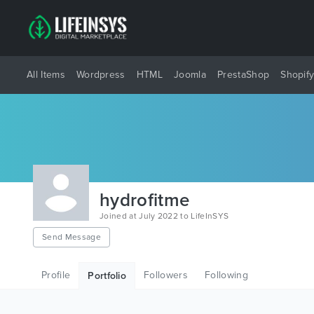
All Items
Wordpress
HTML
Joomla
PrestaShop
Shopif
hydrofitme
Joined at July 2022 to LifeInSYS
Send Message
Profile
Followers
Following
Portfolio