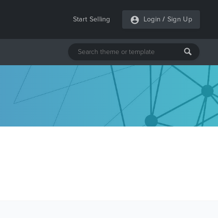
Start Selling
Login
/
Sign Up