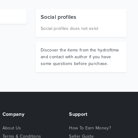
Social profiles
Social profiles does not exist
Discover the items from the hydrofitme
and contact with author if you have
some questions before purchase.
Company
Support
About Us
How To Earn Money?
Terms & Conditions
Seller Guide