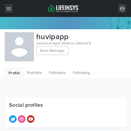
All Items
huvipapp
Wordpress
Joined at April 2026 to LifeInSYS
Send Message
HTML
Joomla
Portfolio
Followers
Following
Profile
PrestaShop
Shopify
Graphics
Social profiles
Free Items