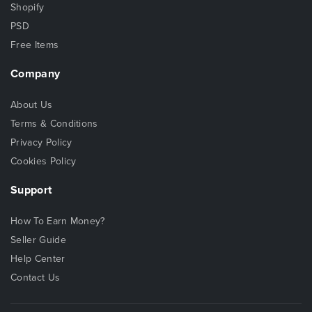
Shopify
PSD
Free Items
Company
About Us
Terms & Conditions
Privacy Policy
Cookies Policy
Support
How To Earn Money?
Seller Guide
Help Center
Contact Us