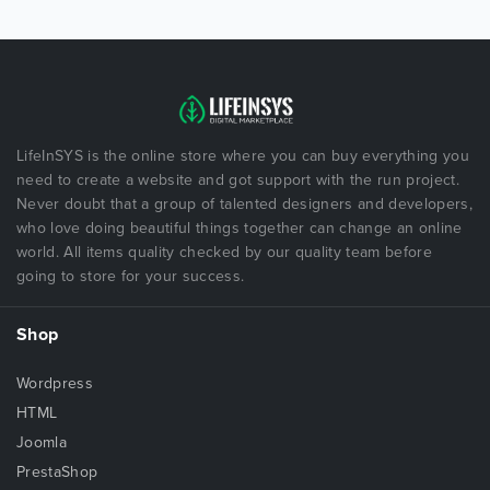
LifeInSYS is the online store where you can buy everything you
need to create a website and got support with the run project.
Never doubt that a group of talented designers and developers,
who love doing beautiful things together can change an online
world. All items quality checked by our quality team before
going to store for your success.
Shop
Wordpress
HTML
Joomla
PrestaShop