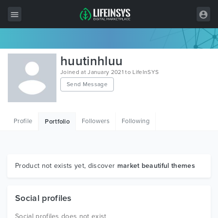
All Items
huutinhluu
Wordpress
Joined at January 2021 to LifeInSYS
Send Message
HTML
Joomla
Profile
Followers
Following
Portfolio
PrestaShop
Shopify
Graphics
Product not exists yet, discover
market beautiful themes
Free Items
Social profiles
Social profiles does not exist