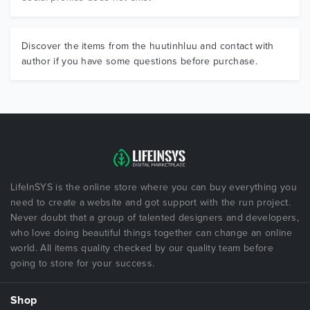
Discover the items from the huutinhluu and contact with
author if you have some questions before purchase.
LifeInSYS is the online store where you can buy everything you
need to create a website and got support with the run project.
Never doubt that a group of talented designers and developers,
who love doing beautiful things together can change an online
world. All items quality checked by our quality team before
going to store for your success.
Shop