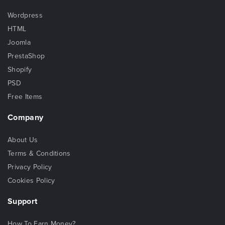
Wordpress
HTML
Joomla
PrestaShop
Shopify
PSD
Free Items
Company
About Us
Terms & Conditions
Privacy Policy
Cookies Policy
Support
How To Earn Money?