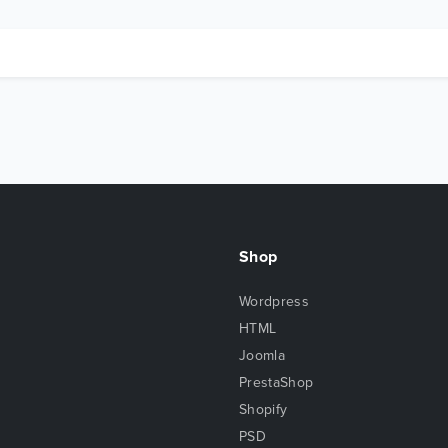
Shop
Wordpress
HTML
Joomla
PrestaShop
Shopify
PSD