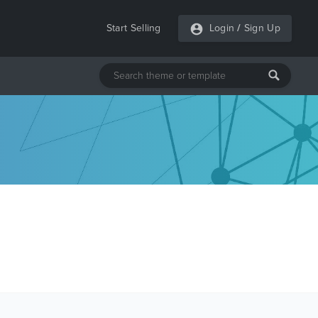
Start Selling
Login
/
Sign Up