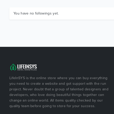
You have no followings yet.
LifeInSYS is the online store where you can buy everything
you need to create a website and got support with the run
project. Never doubt that a group of talented designers and
developers, who love doing beautiful things together can
change an online world. All items quality checked by our
quality team before going to store for your success.