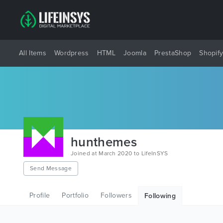
All Items
Wordpress
HTML
Joomla
PrestaShop
Shopif
hunthemes
Joined at March 2020 to LifeInSYS
Send Message
Profile
Portfolio
Followers
Following