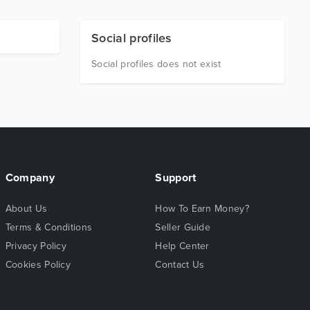
Social profiles
Social profiles does not exist
Company
Support
About Us
How To Earn Money?
Terms & Conditions
Seller Guide
Privacy Policy
Help Center
Cookies Policy
Contact Us