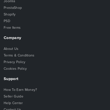
Joomla
PrestaShop
Shopify
PSD
Free Items
Company
About Us
Terms & Conditions
Privacy Policy
Cookies Policy
Support
How To Earn Money?
Seller Guide
Help Center
Contact Us