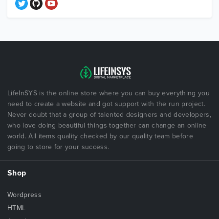
LifeInSYS is the online store where you can buy everything you
need to create a website and got support with the run project.
Never doubt that a group of talented designers and developers,
who love doing beautiful things together can change an online
world. All items quality checked by our quality team before
going to store for your success.
Shop
Wordpress
HTML