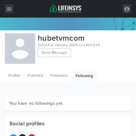
All Items
hubetvmcom
Wordpress
Joined at January 2026 to LifeInSYS
Send Message
HTML
Joomla
Profile
Portfolio
Followers
Following
PrestaShop
Shopify
Graphics
You have no followings yet.
Free Items
Social profiles