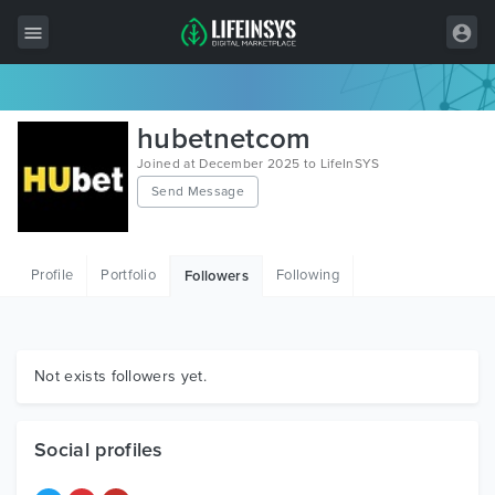
All Items
hubetnetcom
Wordpress
Joined at December 2025 to LifeInSYS
Send Message
HTML
Joomla
Profile
Portfolio
Following
Followers
PrestaShop
Shopify
Graphics
Not exists followers yet.
Free Items
Social profiles