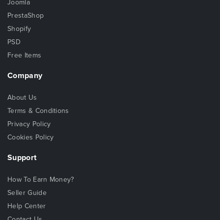
Joomla
PrestaShop
Shopify
PSD
Free Items
Company
About Us
Terms & Conditions
Privacy Policy
Cookies Policy
Support
How To Earn Money?
Seller Guide
Help Center
Contact Us