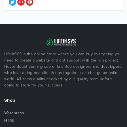
LifeInSYS is the online store where you can buy everything you
need to create a website and got support with the run project.
Never doubt that a group of talented designers and developers,
who love doing beautiful things together can change an online
world. All items quality checked by our quality team before
going to store for your success.
Shop
Wordpress
HTML