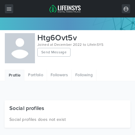
All Items
Htg6Ovt5v
Wordpress
Joined at December 2022 to LifeInSYS
Send Message
HTML
Joomla
Portfolio
Followers
Following
Profile
PrestaShop
Shopify
Graphics
Social profiles
Free Items
Social profiles does not exist