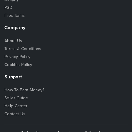
PSD
Free Items
Company
About Us
Terms & Conditions
Privacy Policy
Cookies Policy
Support
How To Earn Money?
Seller Guide
Help Center
Contact Us