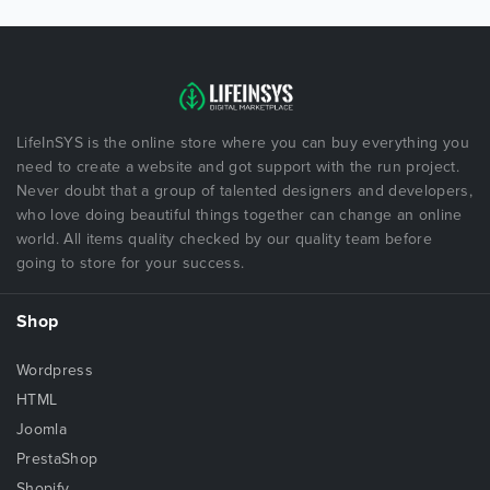
LifeInSYS is the online store where you can buy everything you
need to create a website and got support with the run project.
Never doubt that a group of talented designers and developers,
who love doing beautiful things together can change an online
world. All items quality checked by our quality team before
going to store for your success.
Shop
Wordpress
HTML
Joomla
PrestaShop
Shopify