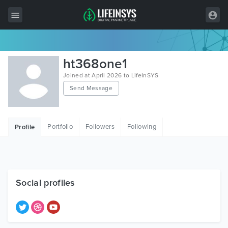
All Items
ht368one1
Wordpress
Joined at April 2026 to LifeInSYS
Send Message
HTML
Joomla
Portfolio
Followers
Following
Profile
PrestaShop
Shopify
Graphics
Social profiles
Free Items