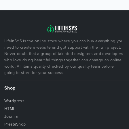
LifeInSYS is the online store where you can buy everything you
need to create a website and got support with the run project.
Never doubt that a group of talented designers and developers,
who love doing beautiful things together can change an online
world. All items quality checked by our quality team before
going to store for your success.
Shop
Wordpress
HTML
Joomla
PrestaShop