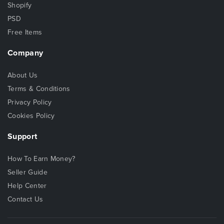
Shopify
PSD
Free Items
Company
About Us
Terms & Conditions
Privacy Policy
Cookies Policy
Support
How To Earn Money?
Seller Guide
Help Center
Contact Us