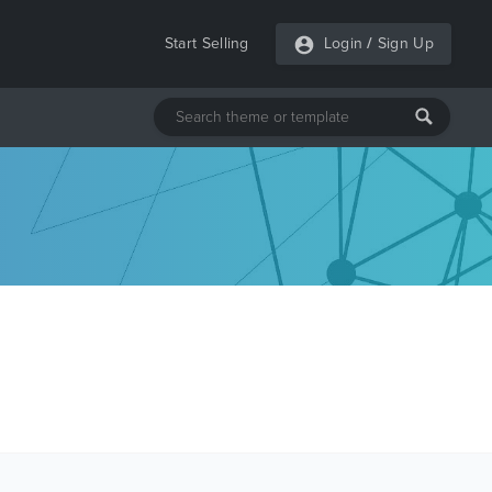
Start Selling
Login
/
Sign Up