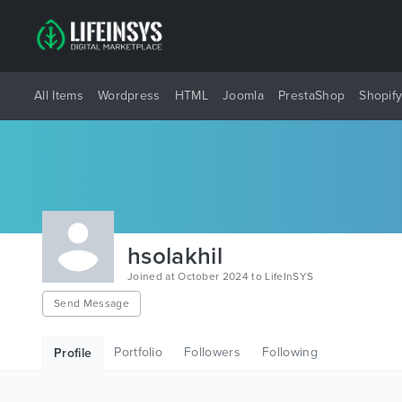
All Items
Wordpress
HTML
Joomla
PrestaShop
Shopif
hsolakhil
Joined at October 2024 to LifeInSYS
Send Message
Portfolio
Followers
Following
Profile