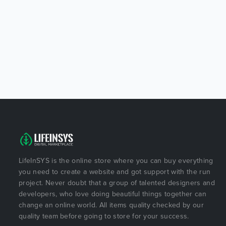
LifeInSYS is the online store where you can buy everything
you need to create a website and got support with the run
project. Never doubt that a group of talented designers and
developers, who love doing beautiful things together can
change an online world. All items quality checked by our
quality team before going to store for your success.