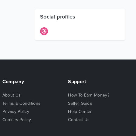
Social profiles
Company
Support
About Us
How To Earn Money?
Terms & Conditions
Seller Guide
Privacy Policy
Help Center
Cookies Policy
Contact Us