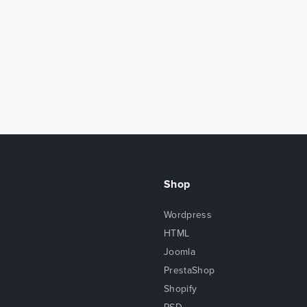
Shop
Wordpress
HTML
Joomla
PrestaShop
Shopify