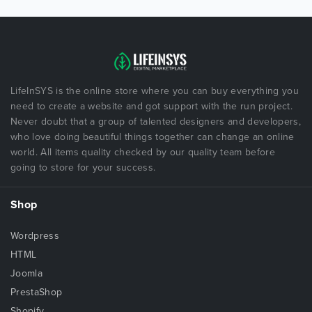
LifeInSYS is the online store where you can buy everything you
need to create a website and got support with the run project.
Never doubt that a group of talented designers and developers,
who love doing beautiful things together can change an online
world. All items quality checked by our quality team before
going to store for your success.
Shop
Wordpress
HTML
Joomla
PrestaShop
Shopify