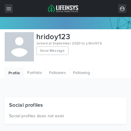
All Items
hridoy123
Wordpress
Joined at September 2020 to LifeInSYS
Send Message
HTML
Joomla
Portfolio
Followers
Following
Profile
PrestaShop
Shopify
Graphics
Social profiles
Free Items
Social profiles does not exist