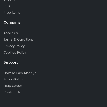
PSD
Free Items
Company
About Us
Terms & Conditions
Privacy Policy
Cookies Policy
Support
How To Earn Money?
Seller Guide
Help Center
Contact Us