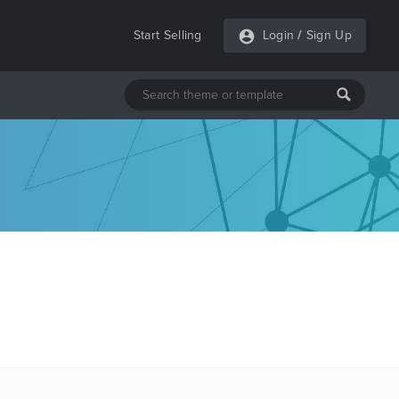
Start Selling
Login
/
Sign Up