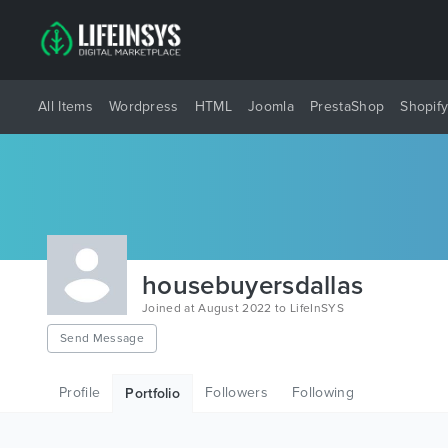
All Items
Wordpress
HTML
Joomla
PrestaShop
Shopif
housebuyersdallas
Joined at August 2022 to LifeInSYS
Send Message
Profile
Followers
Following
Portfolio