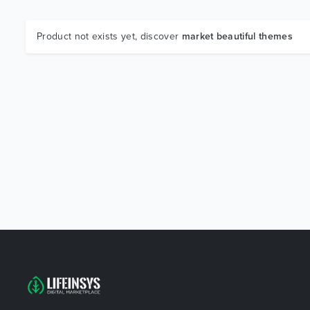
Product not exists yet, discover
market beautiful themes