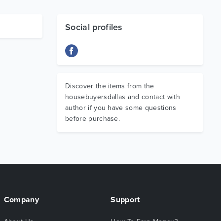
Social profiles
Discover the items from the
housebuyersdallas and contact with
author if you have some questions
before purchase.
Company
Support