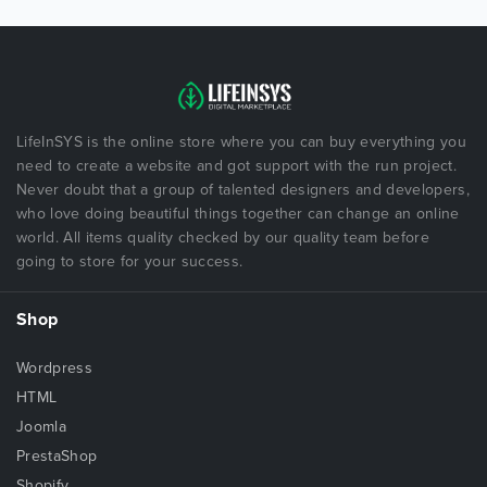
LifeInSYS is the online store where you can buy everything you
need to create a website and got support with the run project.
Never doubt that a group of talented designers and developers,
who love doing beautiful things together can change an online
world. All items quality checked by our quality team before
going to store for your success.
Shop
Wordpress
HTML
Joomla
PrestaShop
Shopify