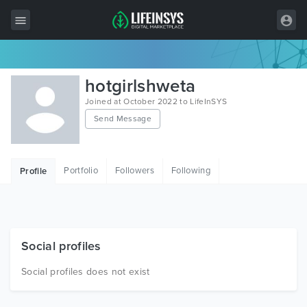
All Items
hotgirlshweta
Wordpress
Joined at October 2022 to LifeInSYS
Send Message
HTML
Joomla
Portfolio
Followers
Following
Profile
PrestaShop
Shopify
Graphics
Social profiles
Free Items
Social profiles does not exist