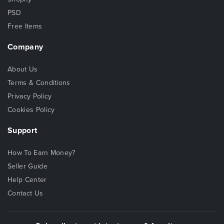
PSD
Free Items
Company
About Us
Terms & Conditions
Privacy Policy
Cookies Policy
Support
How To Earn Money?
Seller Guide
Help Center
Contact Us