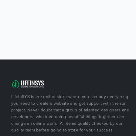
LifeInSYS is the online store where you can buy everything
you need to create a website and got support with the run
project. Never doubt that a group of talented designers and
developers, who love doing beautiful things together can
change an online world. All items quality checked by our
quality team before going to store for your success.