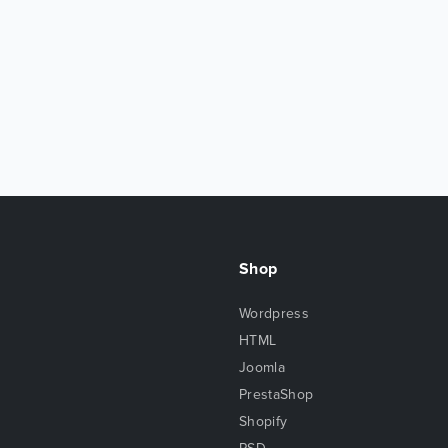
Shop
Wordpress
HTML
Joomla
PrestaShop
Shopify