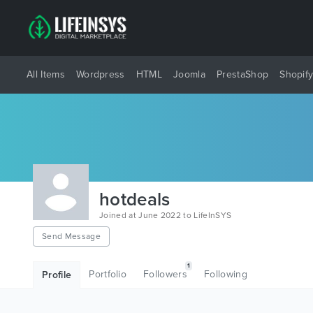
All Items
Wordpress
HTML
Joomla
PrestaShop
Shopif
hotdeals
Joined at June 2022 to LifeInSYS
Send Message
1
Portfolio
Followers
Following
Profile