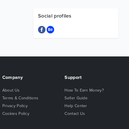
Social profiles
Company
Support
About Us
How To Earn Money?
Terms & Conditions
Seller Guide
Privacy Policy
Help Center
Cookies Policy
Contact Us