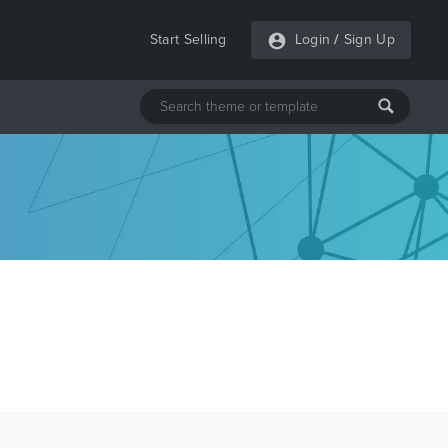
Start Selling
Login
/
Sign Up