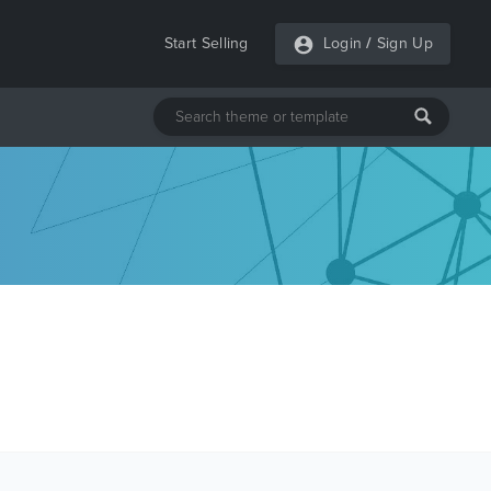
Start Selling
Login
/
Sign Up