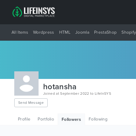
All Items
Wordpress
HTML
Joomla
PrestaShop
Shopif
hotansha
Joined at September 2022 to LifeInSYS
Send Message
Profile
Portfolio
Following
Followers