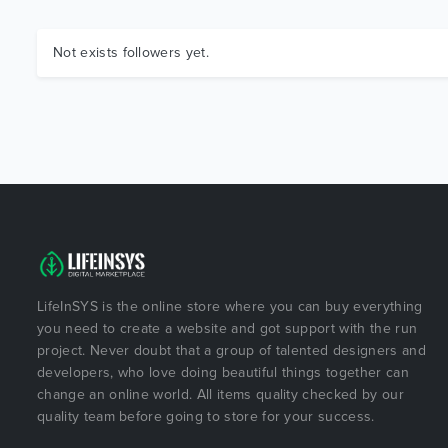
Not exists followers yet.
LifeInSYS is the online store where you can buy everything
you need to create a website and got support with the run
project. Never doubt that a group of talented designers and
developers, who love doing beautiful things together can
change an online world. All items quality checked by our
quality team before going to store for your success.