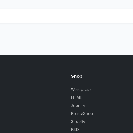
Shop
Wordpress
HTML
Joomla
PrestaShop
Shopify
PSD