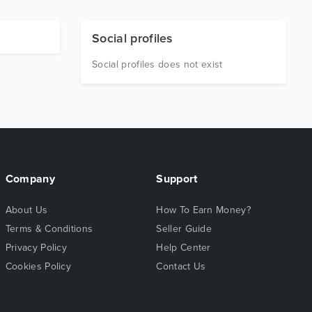
Social profiles
Social profiles does not exist
Company
Support
About Us
How To Earn Money?
Terms & Conditions
Seller Guide
Privacy Policy
Help Center
Cookies Policy
Contact Us