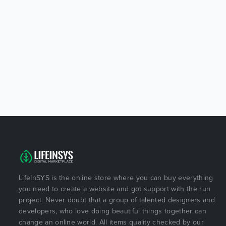
LifeInSYS is the online store where you can buy everything
you need to create a website and got support with the run
project. Never doubt that a group of talented designers and
developers, who love doing beautiful things together can
change an online world. All items quality checked by our