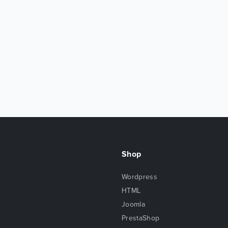
Shop
Wordpress
HTML
Joomla
PrestaShop