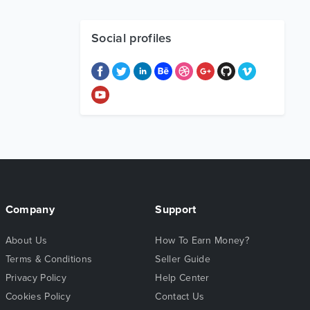
Social profiles
Company
Support
About Us
How To Earn Money?
Terms & Conditions
Seller Guide
Privacy Policy
Help Center
Cookies Policy
Contact Us