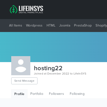
All Items
Wordpress
HTML
Joomla
PrestaShop
Shopif
hosting22
Joined at December 2022 to LifeInSYS
Send Message
Portfolio
Followers
Following
Profile