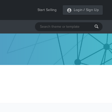
Start Selling
Login
/
Sign Up