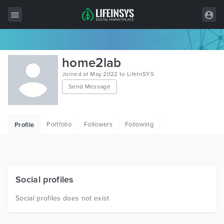
All Items
home2lab
Wordpress
Joined at May 2022 to LifeInSYS
Send Message
HTML
Joomla
Portfolio
Followers
Following
Profile
PrestaShop
Shopify
Graphics
Social profiles
Free Items
Social profiles does not exist