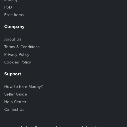
PSD
Free Items
Company
About Us
Terms & Conditions
Privacy Policy
Cookies Policy
Support
How To Earn Money?
Seller Guide
Help Center
Contact Us