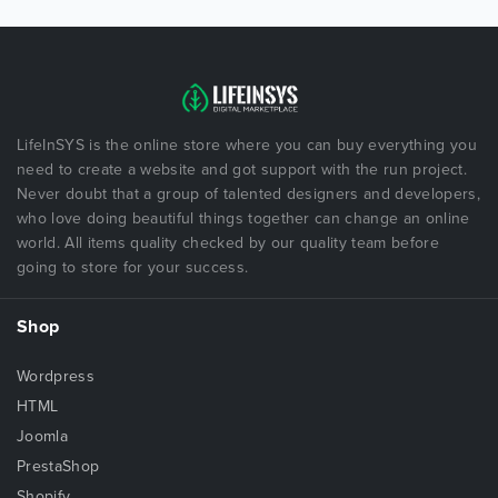
LifeInSYS is the online store where you can buy everything you
need to create a website and got support with the run project.
Never doubt that a group of talented designers and developers,
who love doing beautiful things together can change an online
world. All items quality checked by our quality team before
going to store for your success.
Shop
Wordpress
HTML
Joomla
PrestaShop
Shopify