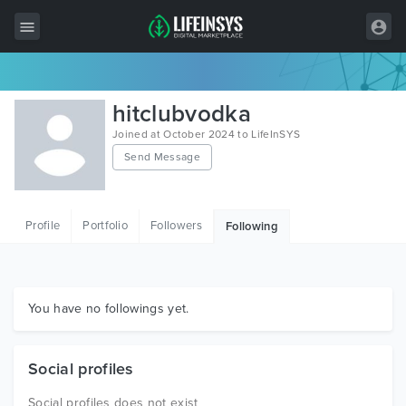
All Items
hitclubvodka
Wordpress
Joined at October 2024 to LifeInSYS
Send Message
HTML
Joomla
Profile
Portfolio
Followers
Following
PrestaShop
Shopify
Graphics
You have no followings yet.
Free Items
Social profiles
Social profiles does not exist