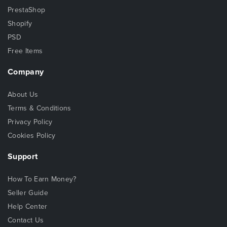
PrestaShop
Shopify
PSD
Free Items
Company
About Us
Terms & Conditions
Privacy Policy
Cookies Policy
Support
How To Earn Money?
Seller Guide
Help Center
Contact Us