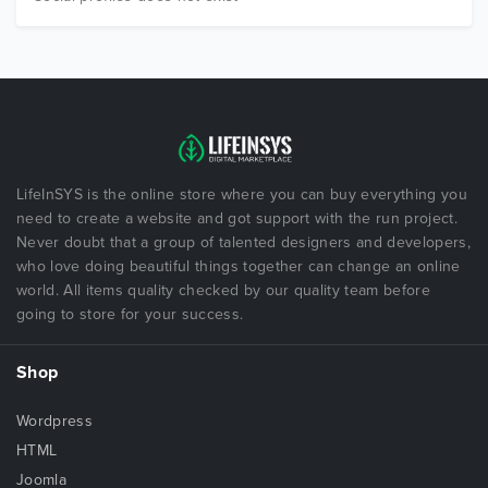
LifeInSYS is the online store where you can buy everything you
need to create a website and got support with the run project.
Never doubt that a group of talented designers and developers,
who love doing beautiful things together can change an online
world. All items quality checked by our quality team before
going to store for your success.
Shop
Wordpress
HTML
Joomla