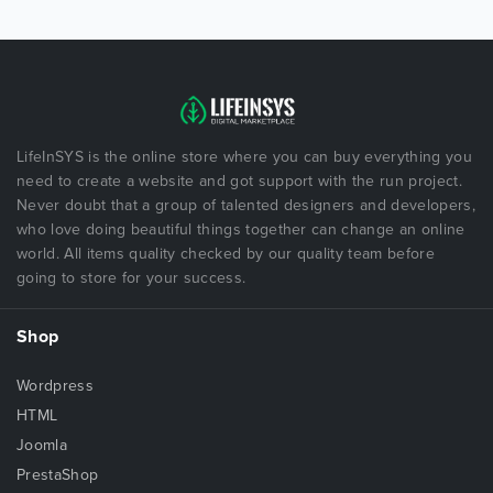
LifeInSYS is the online store where you can buy everything you
need to create a website and got support with the run project.
Never doubt that a group of talented designers and developers,
who love doing beautiful things together can change an online
world. All items quality checked by our quality team before
going to store for your success.
Shop
Wordpress
HTML
Joomla
PrestaShop