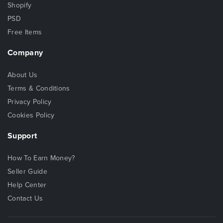
Shopify
PSD
Free Items
Company
About Us
Terms & Conditions
Privacy Policy
Cookies Policy
Support
How To Earn Money?
Seller Guide
Help Center
Contact Us