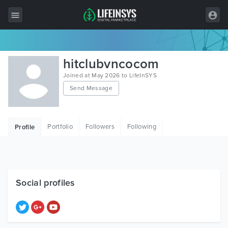
All Items
hitclubvncocom
Wordpress
Joined at May 2026 to LifeInSYS
Send Message
HTML
Joomla
Portfolio
Followers
Following
Profile
PrestaShop
Shopify
Graphics
Social profiles
Free Items