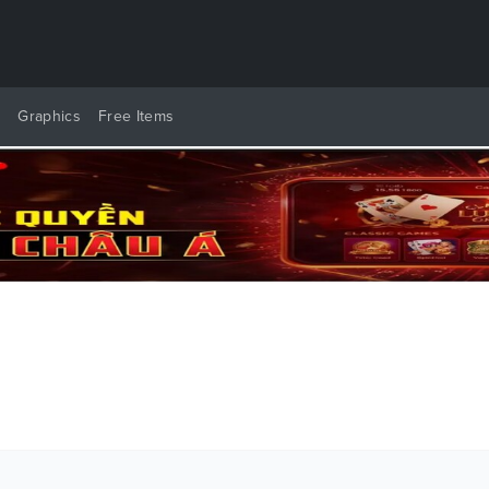
y
Graphics
Free Items