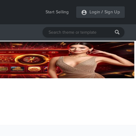
Start Selling
Login
/
Sign Up