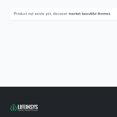
Product not exists yet, discover
market beautiful themes