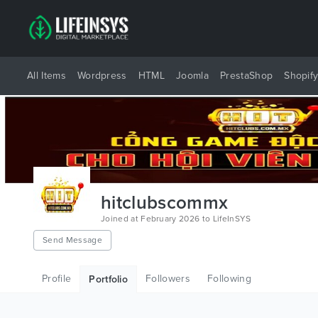
All Items
Wordpress
HTML
Joomla
PrestaShop
Shopif
hitclubscommx
Joined at February 2026 to LifeInSYS
Send Message
Profile
Followers
Following
Portfolio