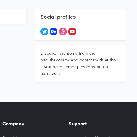
Social profiles
Discover the items from the
hitclubscommx and contact with author
if you have some questions before
purchase.
Company
Support