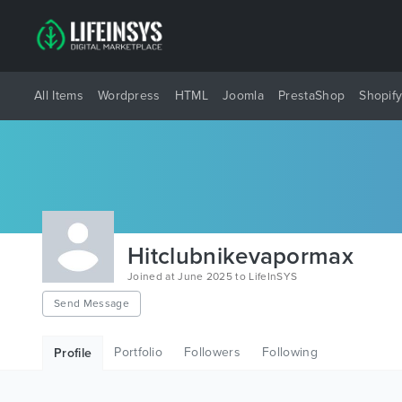
All Items
Wordpress
HTML
Joomla
PrestaShop
Shopif
Hitclubnikevapormax
Joined at June 2025 to LifeInSYS
Send Message
Portfolio
Followers
Following
Profile