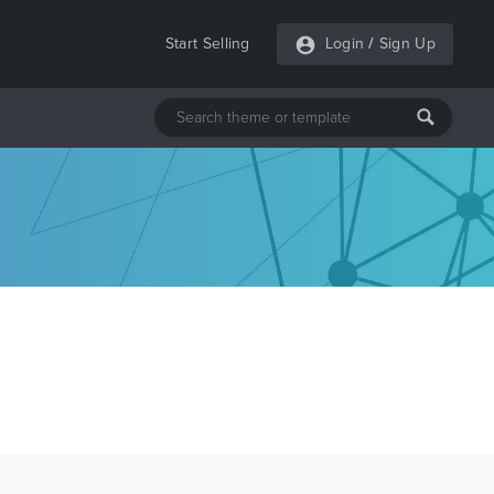
Start Selling
Login
/
Sign Up