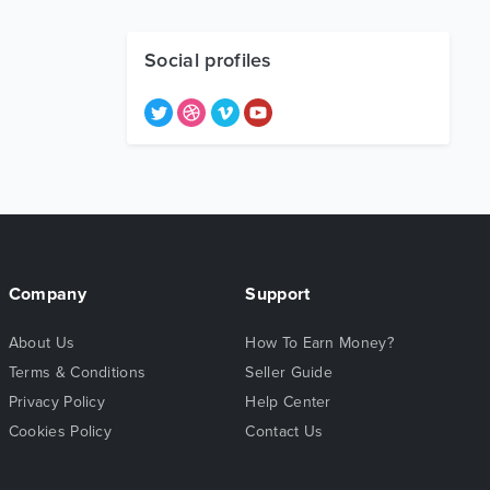
Social profiles
Company
Support
About Us
How To Earn Money?
Terms & Conditions
Seller Guide
Privacy Policy
Help Center
Cookies Policy
Contact Us