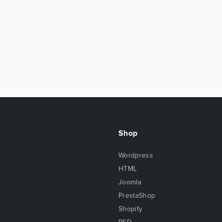
Shop
Wordpress
HTML
Joomla
PrestaShop
Shopify