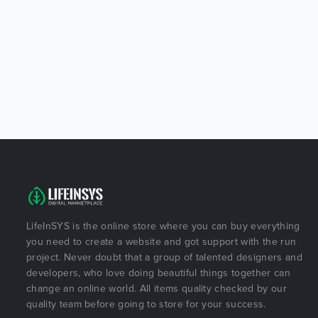
LifeInSYS is the online store where you can buy everything
you need to create a website and got support with the run
project. Never doubt that a group of talented designers and
developers, who love doing beautiful things together can
change an online world. All items quality checked by our
quality team before going to store for your success.