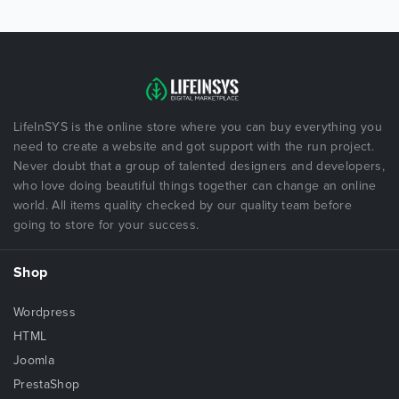
LifeInSYS is the online store where you can buy everything you
need to create a website and got support with the run project.
Never doubt that a group of talented designers and developers,
who love doing beautiful things together can change an online
world. All items quality checked by our quality team before
going to store for your success.
Shop
Wordpress
HTML
Joomla
PrestaShop