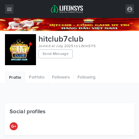
All Items
hitclub7club
Wordpress
Joined at July 2025 to LifeInSYS
Send Message
HTML
Joomla
Portfolio
Followers
Following
Profile
PrestaShop
Shopify
Graphics
Social profiles
Free Items