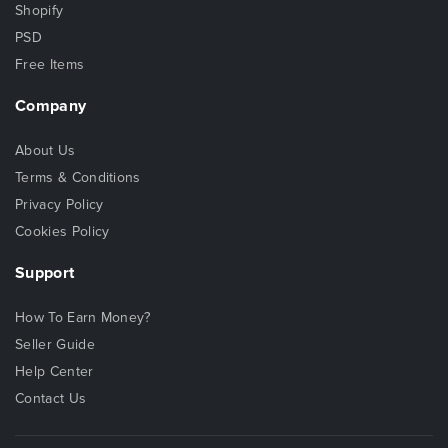
Shopify
PSD
Free Items
Company
About Us
Terms & Conditions
Privacy Policy
Cookies Policy
Support
How To Earn Money?
Seller Guide
Help Center
Contact Us