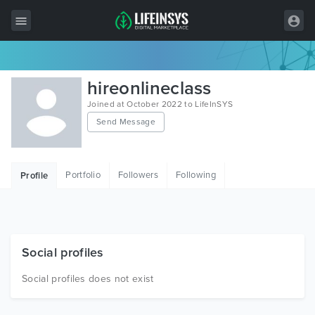
All Items
hireonlineclass
Wordpress
Joined at October 2022 to LifeInSYS
Send Message
HTML
Joomla
Portfolio
Followers
Following
Profile
PrestaShop
Shopify
Graphics
Social profiles
Free Items
Social profiles does not exist