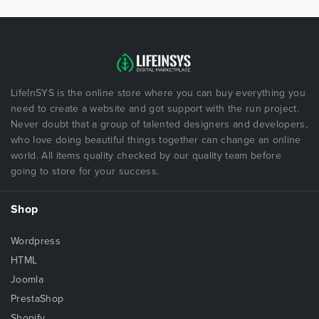
LifeInSYS is the online store where you can buy everything you
need to create a website and got support with the run project.
Never doubt that a group of talented designers and developers,
who love doing beautiful things together can change an online
world. All items quality checked by our quality team before
going to store for your success.
Shop
Wordpress
HTML
Joomla
PrestaShop
Shopify