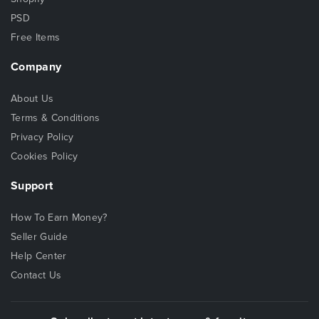
PSD
Free Items
Company
About Us
Terms & Conditions
Privacy Policy
Cookies Policy
Support
How To Earn Money?
Seller Guide
Help Center
Contact Us