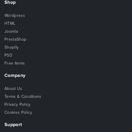
Shop
Wordpress
HTML
Joomla
PrestaShop
Shopify
PSD
Free Items
Company
About Us
Terms & Conditions
Privacy Policy
Cookies Policy
Support