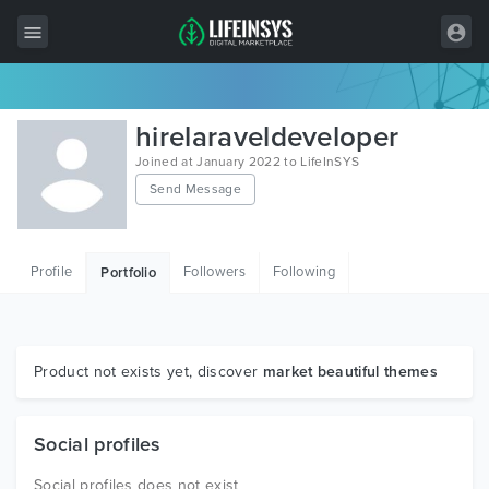
All Items
hirelaraveldeveloper
Wordpress
Joined at January 2022 to LifeInSYS
Send Message
HTML
Joomla
Profile
Followers
Following
Portfolio
PrestaShop
Shopify
Graphics
Product not exists yet, discover
market beautiful themes
Free Items
Social profiles
Social profiles does not exist