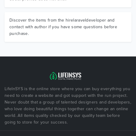
Discover the items from the hirelaraveldeveloper and
contact with author if you have some questions before
purchase.
LifeInSYS is the online store where you can buy everything you
need to create a website and got support with the run project.
Never doubt that a group of talented designers and developers,
who love doing beautiful things together can change an online
world. All items quality checked by our quality team before
going to store for your success.