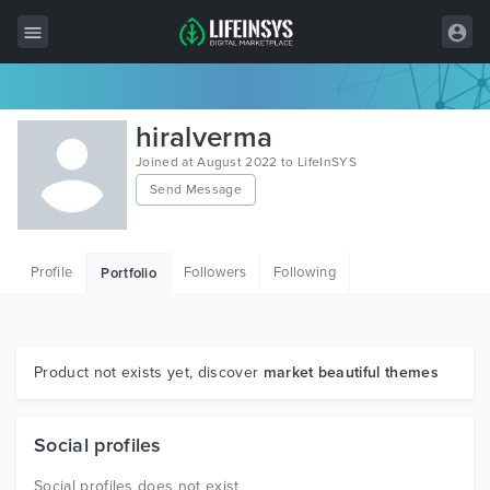
All Items
hiralverma
Wordpress
Joined at August 2022 to LifeInSYS
Send Message
HTML
Joomla
Profile
Followers
Following
Portfolio
PrestaShop
Shopify
Graphics
Product not exists yet, discover
market beautiful themes
Free Items
Social profiles
Social profiles does not exist