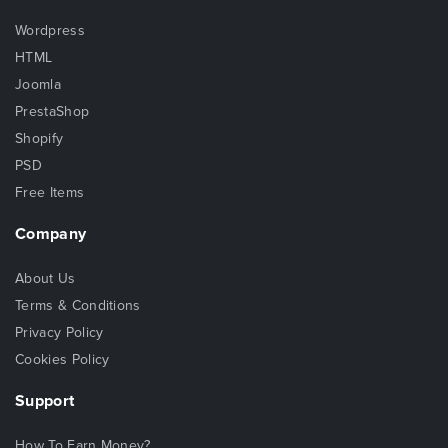
Wordpress
HTML
Joomla
PrestaShop
Shopify
PSD
Free Items
Company
About Us
Terms & Conditions
Privacy Policy
Cookies Policy
Support
How To Earn Money?