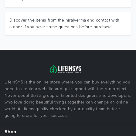
Discover the items from the hiralverma and contact with
author if you have some questions before purchase.
LifeInSYS is the online store where you can buy everything you
need to create a website and got support with the run project.
Never doubt that a group of talented designers and developers,
who love doing beautiful things together can change an online
world. All items quality checked by our quality team before
going to store for your success.
Shop