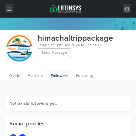
All Items
himachaltrippackage
Wordpress
Joined at February 2024 to LifeInSYS
Send Message
HTML
Joomla
Profile
Portfolio
Following
Followers
PrestaShop
Shopify
Graphics
Not exists followers yet.
Free Items
Social profiles