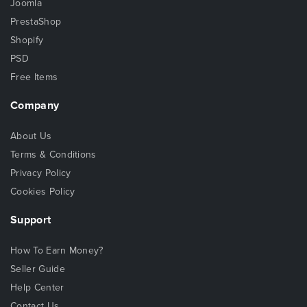
Joomla
PrestaShop
Shopify
PSD
Free Items
Company
About Us
Terms & Conditions
Privacy Policy
Cookies Policy
Support
How To Earn Money?
Seller Guide
Help Center
Contact Us