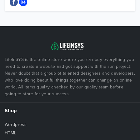
LifeInSYS is the online store where you can buy everything you
need to create a website and got support with the run project.
Never doubt that a group of talented designers and developers,
who love doing beautiful things together can change an online
world. All items quality checked by our quality team before
going to store for your success.
Shop
Wordpress
HTML