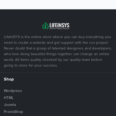
LifeInSYS is the online store where you can buy everything you
need to create a website and got support with the run project.
Never doubt that a group of talented designers and developers,
who love doing beautiful things together can change an online
world. All items quality checked by our quality team before
going to store for your success.
Shop
Wordpress
HTML
Joomla
PrestaShop