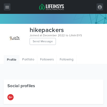
All Items
hikepackers
Wordpress
Joined at December 2022 to LifeInSYS
Send Message
HTML
Joomla
Portfolio
Followers
Following
Profile
PrestaShop
Shopify
Graphics
Social profiles
Free Items