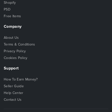
Shopify
PSD
Free Items
Company
About Us
Terms & Conditions
Privacy Policy
Cookies Policy
Support
How To Earn Money?
Seller Guide
Help Center
Contact Us