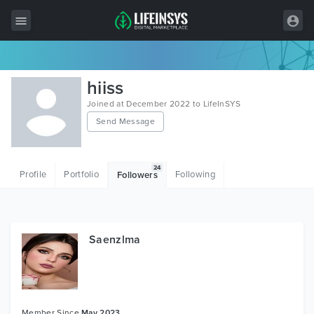
All Items
hiiss
Wordpress
Joined at December 2022 to LifeInSYS
Send Message
HTML
Joomla
24
Profile
Portfolio
Following
Followers
PrestaShop
Shopify
Graphics
Saenzlma
Free Items
Member Since
May 2023