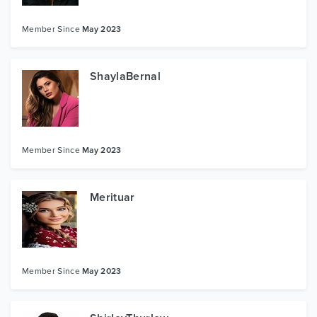
Member Since
May 2023
ShaylaBernal
Member Since
May 2023
Merituar
Member Since
May 2023