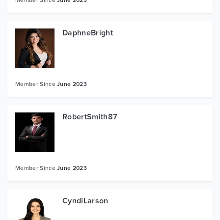
DaphneBright
Member Since
June 2023
RobertSmith87
Member Since
June 2023
CyndiLarson