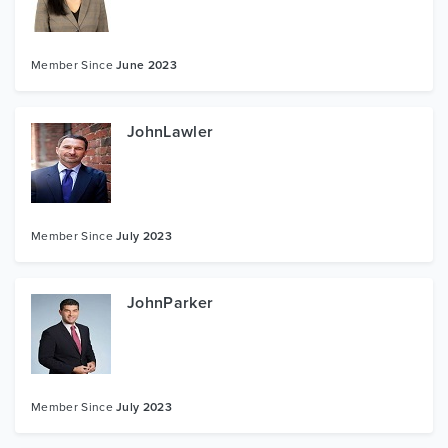
Member Since
June 2023
JohnLawler
Member Since
July 2023
JohnParker
Member Since
July 2023