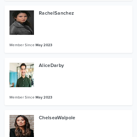
RachelSanchez
Member Since
May 2023
AliceDarby
Member Since
May 2023
ChelseaWalpole