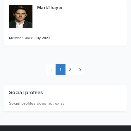
MarkThayer
Member Since
July 2023
1
2
Social profiles
Social profiles does not exist