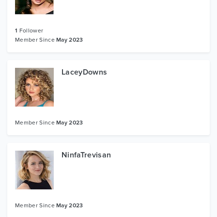
1
Follower
Member Since
May 2023
LaceyDowns
Member Since
May 2023
NinfaTrevisan
Member Since
May 2023