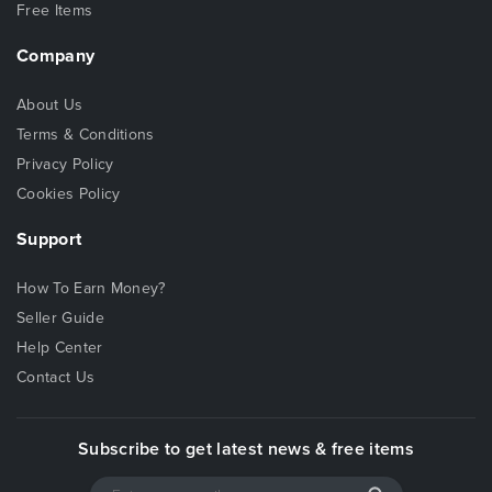
Free Items
Company
About Us
Terms & Conditions
Privacy Policy
Cookies Policy
Support
How To Earn Money?
Seller Guide
Help Center
Contact Us
Subscribe to get latest news & free items