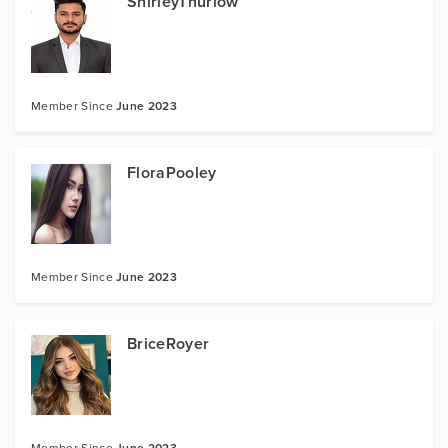
ShirleyThurlow
Member Since
June 2023
FloraPooley
Member Since
June 2023
BriceRoyer
Member Since
June 2023