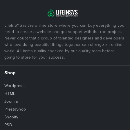
LifeInSYS is the online store where you can buy everything you
need to create a website and got support with the run project.
Never doubt that a group of talented designers and developers,
who love doing beautiful things together can change an online
world. All items quality checked by our quality team before
going to store for your success.
Shop
Wordpress
HTML
Joomla
PrestaShop
Shopify
PSD