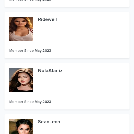
Ridewell
Member Since
May 2023
NolaAlaniz
Member Since
May 2023
SeanLeon