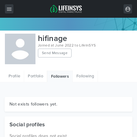
All Items
hifinage
Wordpress
Joined at June 2022 to LifeInSYS
Send Message
HTML
Joomla
Profile
Portfolio
Following
Followers
PrestaShop
Shopify
Graphics
Not exists followers yet.
Free Items
Social profiles
Social profiles does not exist