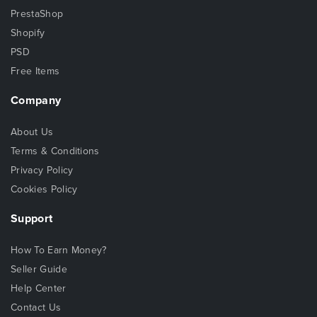
PrestaShop
Shopify
PSD
Free Items
Company
About Us
Terms & Conditions
Privacy Policy
Cookies Policy
Support
How To Earn Money?
Seller Guide
Help Center
Contact Us