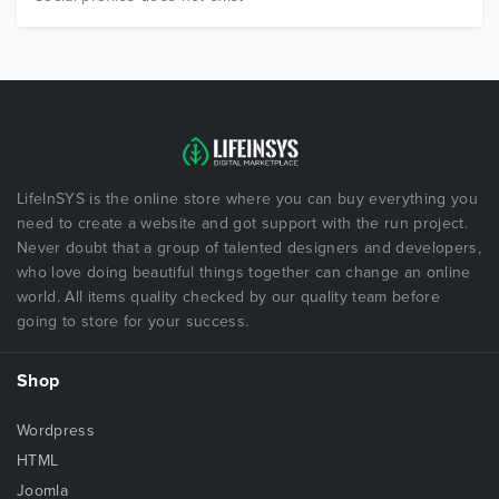
LifeInSYS is the online store where you can buy everything you
need to create a website and got support with the run project.
Never doubt that a group of talented designers and developers,
who love doing beautiful things together can change an online
world. All items quality checked by our quality team before
going to store for your success.
Shop
Wordpress
HTML
Joomla