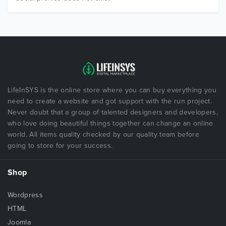
LifeInSYS is the online store where you can buy everything you
need to create a website and got support with the run project.
Never doubt that a group of talented designers and developers,
who love doing beautiful things together can change an online
world. All items quality checked by our quality team before
going to store for your success.
Shop
Wordpress
HTML
Joomla