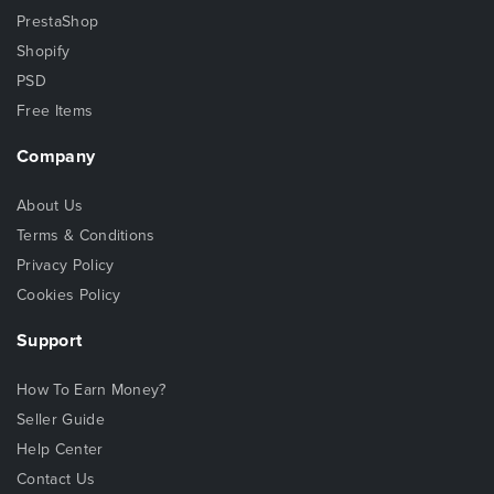
PrestaShop
Shopify
PSD
Free Items
Company
About Us
Terms & Conditions
Privacy Policy
Cookies Policy
Support
How To Earn Money?
Seller Guide
Help Center
Contact Us