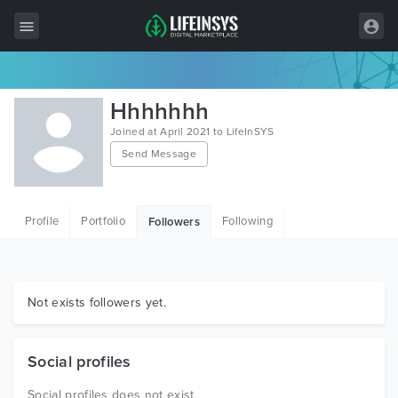
All Items
Hhhhhhh
Wordpress
Joined at April 2021 to LifeInSYS
Send Message
HTML
Joomla
Profile
Portfolio
Following
Followers
PrestaShop
Shopify
Graphics
Not exists followers yet.
Free Items
Social profiles
Social profiles does not exist