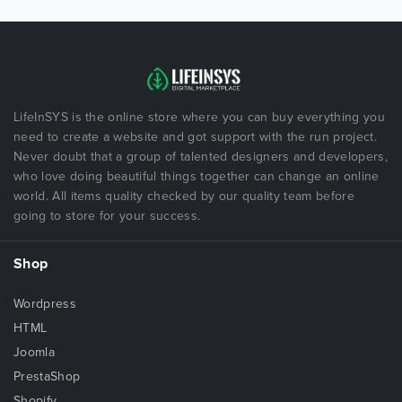
LifeInSYS is the online store where you can buy everything you
need to create a website and got support with the run project.
Never doubt that a group of talented designers and developers,
who love doing beautiful things together can change an online
world. All items quality checked by our quality team before
going to store for your success.
Shop
Wordpress
HTML
Joomla
PrestaShop
Shopify