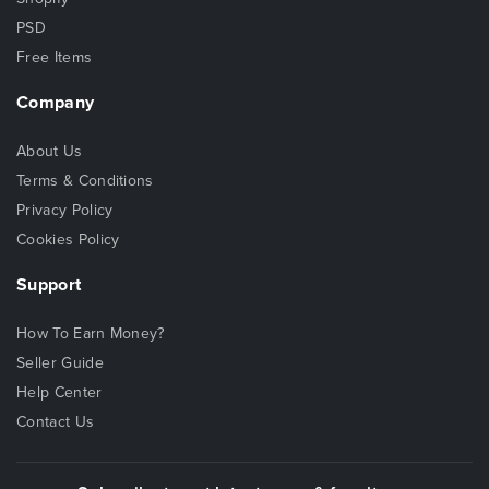
PSD
Free Items
Company
About Us
Terms & Conditions
Privacy Policy
Cookies Policy
Support
How To Earn Money?
Seller Guide
Help Center
Contact Us