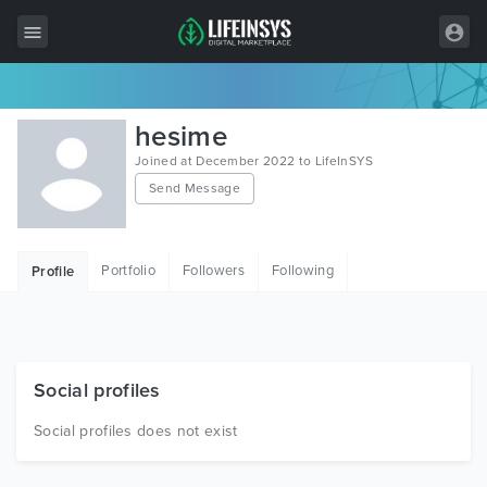
All Items
hesime
Wordpress
Joined at December 2022 to LifeInSYS
Send Message
HTML
Joomla
Portfolio
Followers
Following
Profile
PrestaShop
Shopify
Graphics
Social profiles
Free Items
Social profiles does not exist