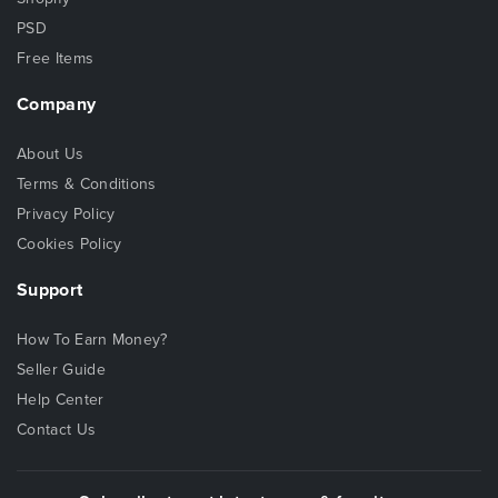
PSD
Free Items
Company
About Us
Terms & Conditions
Privacy Policy
Cookies Policy
Support
How To Earn Money?
Seller Guide
Help Center
Contact Us