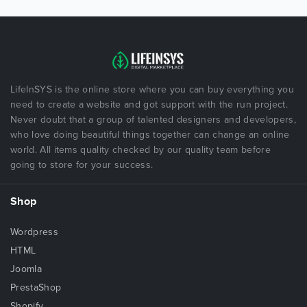
LifeInSYS is the online store where you can buy everything you
need to create a website and got support with the run project.
Never doubt that a group of talented designers and developers,
who love doing beautiful things together can change an online
world. All items quality checked by our quality team before
going to store for your success.
Shop
Wordpress
HTML
Joomla
PrestaShop
Shopify