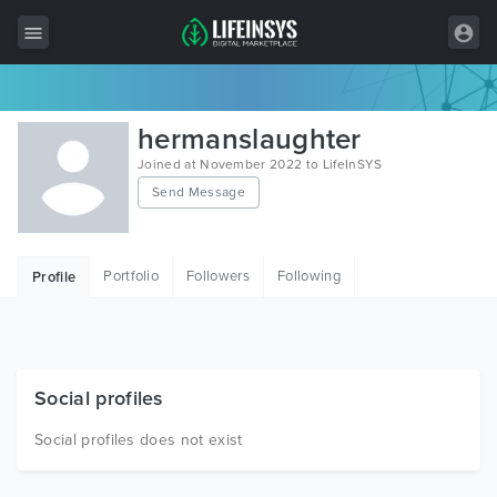
All Items
hermanslaughter
Wordpress
Joined at November 2022 to LifeInSYS
Send Message
HTML
Joomla
Portfolio
Followers
Following
Profile
PrestaShop
Shopify
Graphics
Social profiles
Free Items
Social profiles does not exist